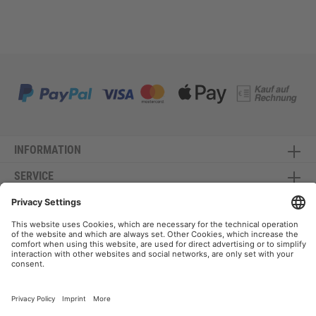
INFORMATION
SERVICE
CONTACT
NEWSLETTER
* All prices incl. VAT plus shipping costs and possible delivery charges, if not stated
otherwise.
Copyright Canvasi © is a registered trademark - All rights reserved - *Manufacturer of