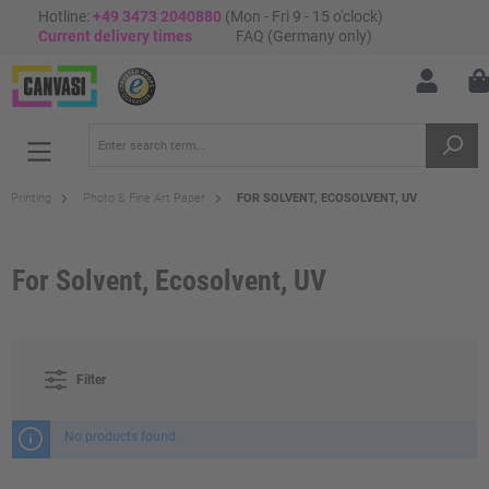
Hotline:
+49 3473 2040880
(Mon - Fri 9 - 15 o'clock)
Current delivery times
FAQ (Germany only)
Printing
Photo & Fine Art Paper
FOR SOLVENT, ECOSOLVENT, UV
For Solvent, Ecosolvent, UV
Filter
No products found.